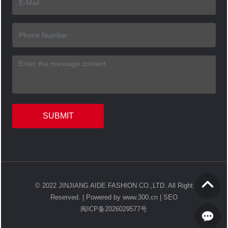
SUBMIT
© 2022 JINJIANG AIDE FASHION CO.,LTD. All Right
Reserved. |
Powered by www.300.cn
|
SEO
闽ICP备2026029577号