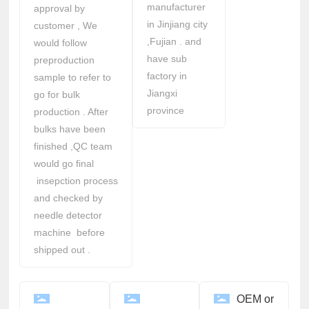
manufacturer
approval by
in Jinjiang city
customer , We
,Fujian . and
would follow
have sub
preproduction
factory in
sample to refer to
Jiangxi
go for bulk
province
production . After
bulks have been
finished ,QC team
would go final
insepction process
and checked by
needle detector
machine before
shipped out .
OEM or