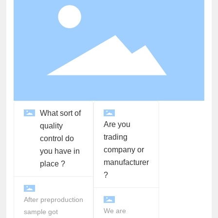
What sort of
Are you
quality
trading
control do
company or
you have in
manufacturer
place ?
?
After preproduction
We are
sample got