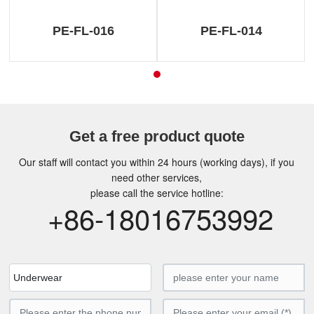
PE-FL-016
PE-FL-014
Get a free product quote
Our staff will contact you within 24 hours (working days), if you
need other services,
please call the service hotline:
+86-18016753992
Underwear