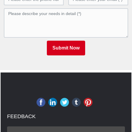
Submit Now
FEEDBACK