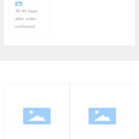
30-45 days
after order
confirmed
Related Products