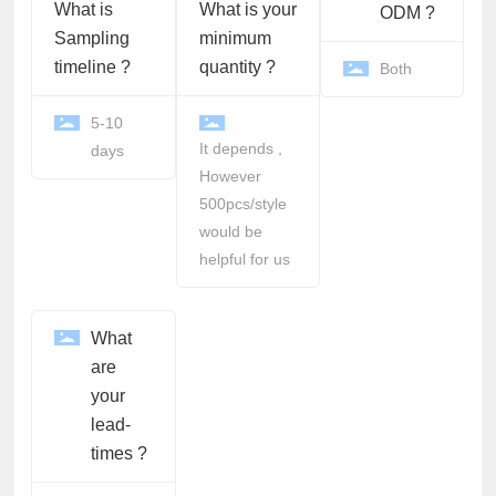
What is
What is your
ODM ?
Sampling
minimum
timeline ?
quantity ?
Both
5-10
It depends ,
days
However
500pcs/style
would be
helpful for us
What
are
your
lead-
times ?