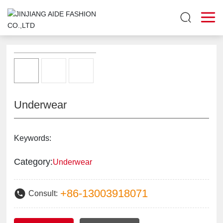
Underwear
Keywords:
Category:
Underwear
+86-13003918071
Consult: