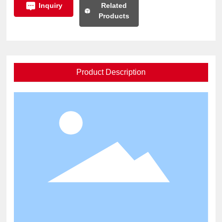
Related
Inquiry
Products
Product Description